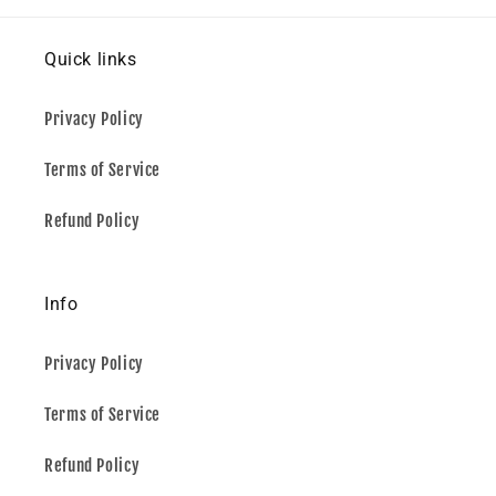
Quick links
Privacy Policy
Terms of Service
Refund Policy
Info
Privacy Policy
Terms of Service
Refund Policy