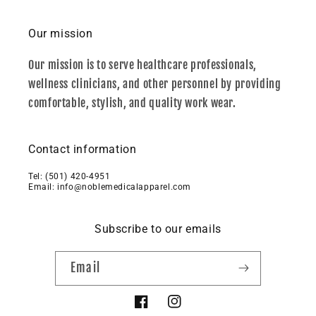
Our mission
Our mission is to serve healthcare professionals,
wellness clinicians, and other personnel by providing
comfortable, stylish, and quality work wear.
Contact information
Tel: ‪(501) 420-4951‬
Email: info@noblemedicalapparel.com
Subscribe to our emails
Email
Facebook
Instagram