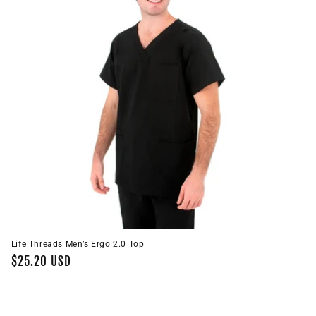
i
o
n
:
Life Threads Men’s Ergo 2.0 Top
Regular
$25.20 USD
price